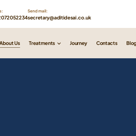
s:
Send mail: 
2072052234
secretary@aditidesai.co.uk
About Us
Treatments
Journey
Contacts
Blo