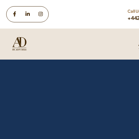
Call U
+44