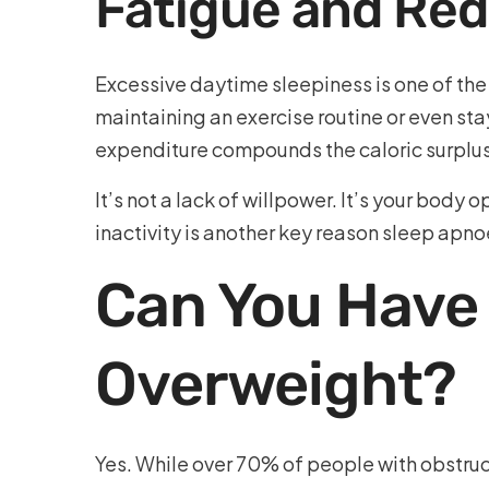
Fatigue and Red
Excessive daytime sleepiness is one of th
maintaining an exercise routine or even sta
expenditure compounds the caloric surplu
It’s not a lack of willpower. It’s your bod
inactivity is another key reason sleep apnoe
Can You Have
Overweight?
Yes. While over 70% of people with obstruc