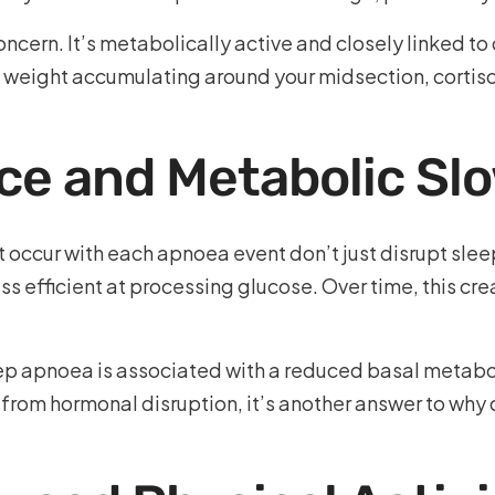
 concern. It’s metabolically active and closely linked 
 weight accumulating around your midsection, cortis
nce and Metabolic S
 occur with each apnoea event don’t just disrupt slee
 efficient at processing glucose. Over time, this cr
p apnoea is associated with a reduced basal metaboli
 from hormonal disruption, it’s another answer to wh