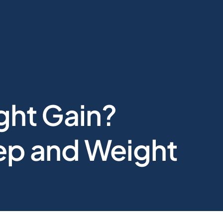
ght Gain?
eep and Weight