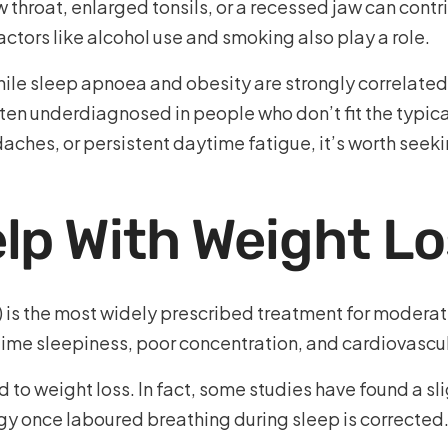
 throat, enlarged tonsils, or a recessed jaw can contr
actors like alcohol use and smoking also play a role.
hile sleep apnoea and obesity are strongly correlated, 
en underdiagnosed in people who don’t fit the typical 
ches, or persistent daytime fatigue, it’s worth seek
lp With Weight L
 is the most widely prescribed treatment for moderat
ime sleepiness, poor concentration, and cardiovascula
to weight loss. In fact, some studies have found a sli
gy once laboured breathing during sleep is corrected