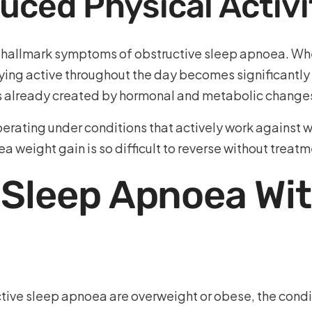
uced Physical Activi
e hallmark symptoms of obstructive sleep apnoea. Whe
ying active throughout the day becomes significantly h
s already created by hormonal and metabolic change
y operating under conditions that actively work again
a weight gain is so difficult to reverse without treatm
 Sleep Apnoea Wi
tive sleep apnoea are overweight or obese, the condit