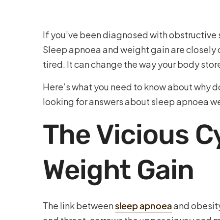
If you’ve been diagnosed with obstructive 
Sleep apnoea and weight gain are closely c
tired. It can change the way your body stor
Here’s what you need to know about why do
looking for answers about sleep apnoea wei
The Vicious 
Weight Gain
The link between
sleep apnoea
and obesity 