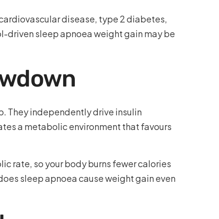
to cardiovascular disease, type 2 diabetes,
ol-driven sleep apnoea weight gain may be
lowdown
p. They independently drive insulin
eates a metabolic environment that favours
c rate, so your body burns fewer calories
y does sleep apnoea cause weight gain even