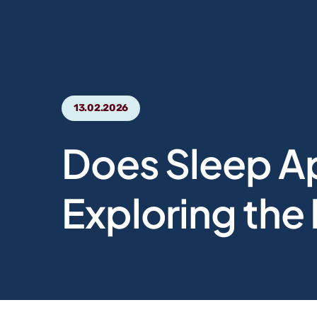
13.02.2026
Does Sleep A
Exploring the