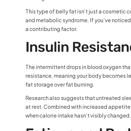
This type of belly fat isn’t just a cosmetic
and metabolic syndrome. If you’ve noticed
a contributing factor.
Insulin Resista
The intermittent drops in blood oxygen that
resistance, meaning your body becomes less
fat storage over fat burning.
Research also suggests that untreated slee
at rest. Combined with increased appetite
when calorie intake hasn’t visibly changed.