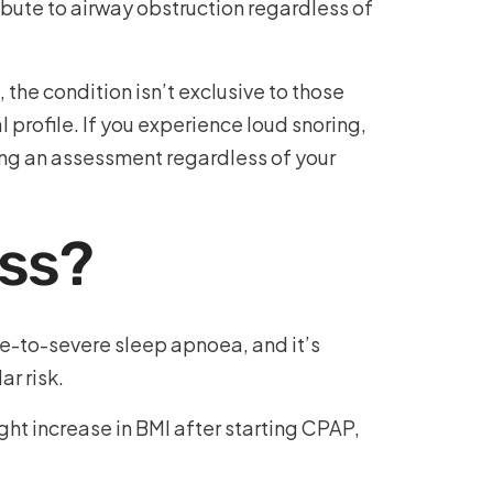
ibute to airway obstruction regardless of
the condition isn’t exclusive to those
profile. If you experience loud snoring,
ing an assessment regardless of your
oss?
e-to-severe sleep apnoea, and it’s
r risk.
ght increase in BMI after starting CPAP,
.