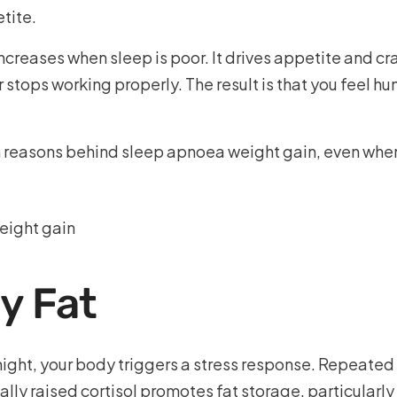
tite.
ncreases when sleep is poor. It drives appetite and cr
 stops working properly. The result is that you feel h
n reasons behind sleep apnoea weight gain, even when
ly Fat
night, your body triggers a stress response. Repeated
cally raised cortisol promotes fat storage, particularl