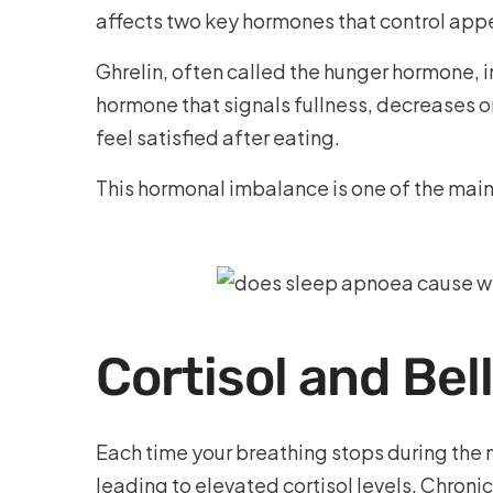
affects two key hormones that control appe
Ghrelin, often called the hunger hormone, i
hormone that signals fullness, decreases or
feel satisfied after eating.
This hormonal imbalance is one of the mai
Cortisol and Bel
Each time your breathing stops during the 
leading to elevated cortisol levels. Chroni