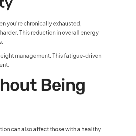
ty
n you’re chronically exhausted,
arder. This reduction in overall energy
s.
st weight management. This fatigue-driven
ent.
thout Being
ion can also affect those with a healthy