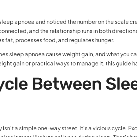
sleep apnoea and noticed the number on the scale cre
onnected, and the relationship runs in both directions
es fat, processes food, and regulates hunger.
es sleep apnoea cause weight gain, and what you can
ght gain or practical ways to manage it, this guide h
Cycle Between Sle
isn’t a simple one-way street. It’s a vicious cycle. E