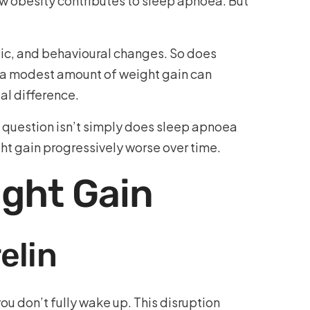
ow obesity contributes to sleep apnoea. But
lic, and behavioural changes. So does
en a modest amount of weight gain can
al difference.
he question isn’t simply does sleep apnoea
ht gain progressively worse over time.
ght Gain
elin
u don’t fully wake up. This disruption