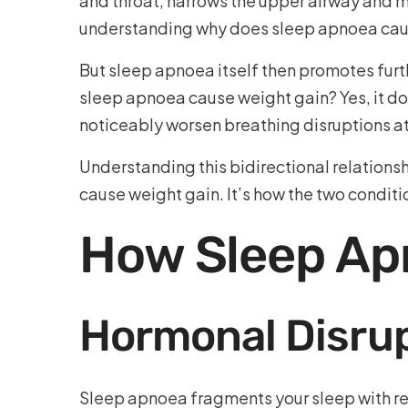
and throat, narrows the upper airway and m
understanding why does sleep apnoea cause
But sleep apnoea itself then promotes fur
sleep apnoea cause weight gain? Yes, it do
noticeably worsen breathing disruptions at n
Understanding this bidirectional relationsh
cause weight gain. It’s how the two condit
How Sleep Ap
Hormonal Disrup
Sleep apnoea fragments your sleep with rep