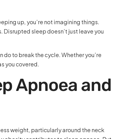
eping up, you’re not imagining things.
. Disrupted sleep doesn’t just leave you
 do to break the cycle. Whether you’re
as you covered.
ep Apnoea and
xcess weight, particularly around the neck