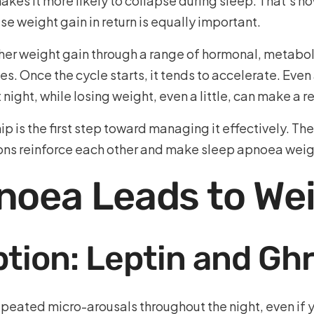
akes it more likely to collapse during sleep. That’s h
 weight gain in return is equally important.
ther weight gain through a range of hormonal, metabo
es. Once the cycle starts, it tends to accelerate. Ev
ight, while losing weight, even a little, can make a re
ip is the first step toward managing it effectively. T
ions reinforce each other and make sleep apnoea weig
noea Leads to Wei
tion: Leptin and Ghr
eated micro-arousals throughout the night, even if yo