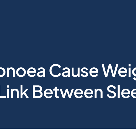
pnoea Cause Wei
 Link Between Sl