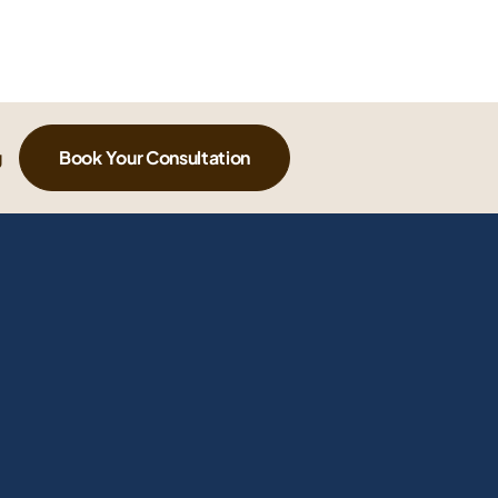
g
Book Your Consultation