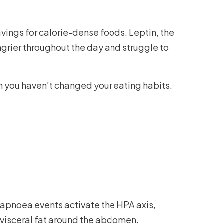
avings for calorie-dense foods. Leptin, the
ungrier throughout the day and struggle to
 you haven’t changed your eating habits.
 apnoea events activate the HPA axis,
y visceral fat around the abdomen.