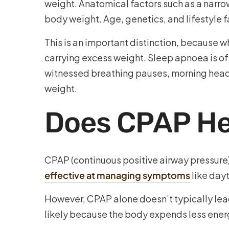
weight. Anatomical factors such as a narrow
body weight. Age, genetics, and lifestyle f
This is an important distinction, because w
carrying excess weight. Sleep apnoea is oft
witnessed breathing pauses, morning heada
weight.
Does CPAP He
CPAP (continuous positive airway pressure)
effective at managing symptoms
like dayt
However, CPAP alone doesn’t typically lead 
likely because the body expends less ener