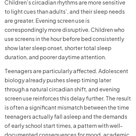
Children’s circadian rhythms are more sensitive
to light cues than adults’, and their sleep needs
are greater. Evening screen use is
correspondingly more disruptive. Children who
use screens in the hour before bed consistently
show later sleep onset, shorter total sleep
duration, and poorer daytime attention.
Teenagers are particularly affected. Adolescent
biology already pushes sleep timing later
through a natural circadian shift, and evening
screen use reinforces this delay further. The result
is often a significant mismatch between the time
teenagers actually fall asleep and the demands
of early school start times, a pattern with well-
documented consequences for mood, academic