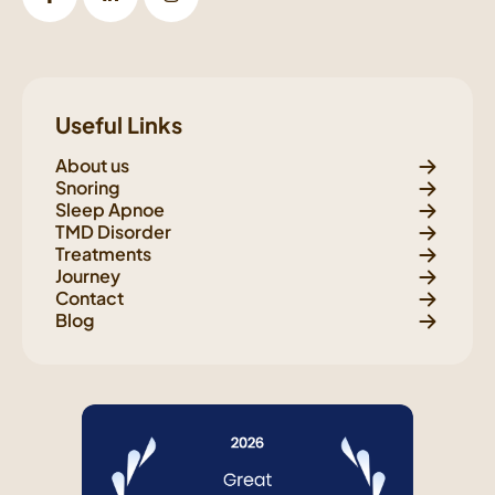
Useful Links
About us
Snoring
Sleep Apnoe
TMD Disorder
Treatments
Journey
Contact
Blog