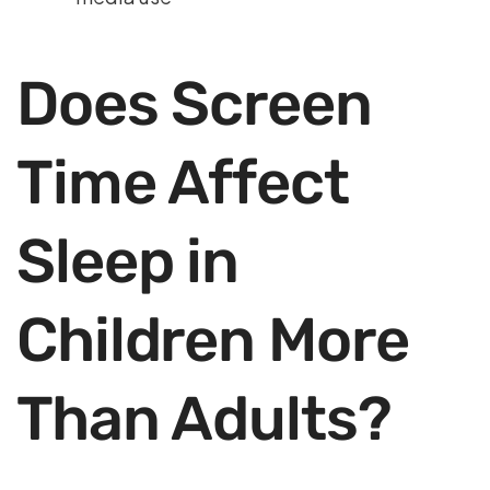
Does Screen
Time Affect
Sleep in
Children More
Than Adults?