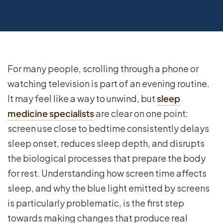
For many people, scrolling through a phone or
watching television is part of an evening routine.
It may feel like a way to unwind, but
sleep
medicine specialists
are clear on one point:
screen use close to bedtime consistently delays
sleep onset, reduces sleep depth, and disrupts
the biological processes that prepare the body
for rest. Understanding how screen time affects
sleep, and why the blue light emitted by screens
is particularly problematic, is the first step
towards making changes that produce real