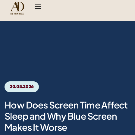
20.05.2026
How Does Screen Time Affect
Sleep and Why Blue Screen
Makes It Worse