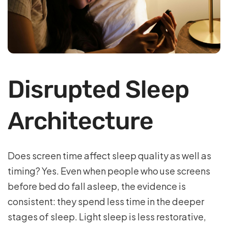
Disrupted Sleep
Architecture
Does screen time affect sleep quality as well as
timing? Yes. Even when people who use screens
before bed do fall asleep, the evidence is
consistent: they spend less time in the deeper
stages of sleep. Light sleep is less restorative,