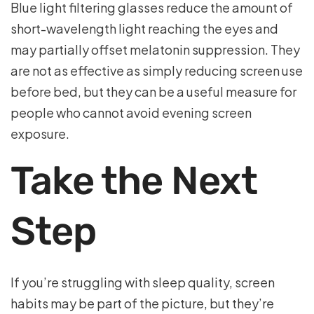
Blue light filtering glasses reduce the amount of
short-wavelength light reaching the eyes and
may partially offset melatonin suppression. They
are not as effective as simply reducing screen use
before bed, but they can be a useful measure for
people who cannot avoid evening screen
exposure.
Take the Next
Step
If you’re struggling with sleep quality, screen
habits may be part of the picture, but they’re