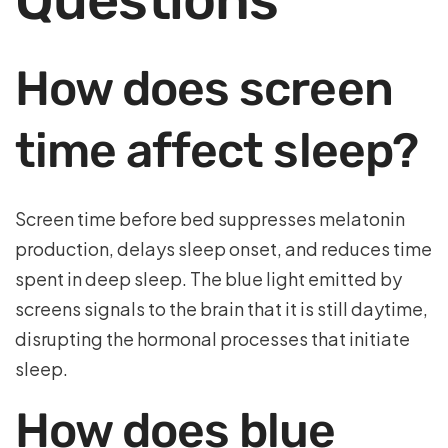
Questions
How does screen
time affect sleep?
Screen time before bed suppresses melatonin
production, delays sleep onset, and reduces time
spent in deep sleep. The blue light emitted by
screens signals to the brain that it is still daytime,
disrupting the hormonal processes that initiate
sleep.
How does blue