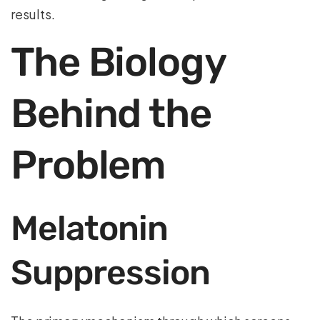
results.
The Biology
Behind the
Problem
Melatonin
Suppression