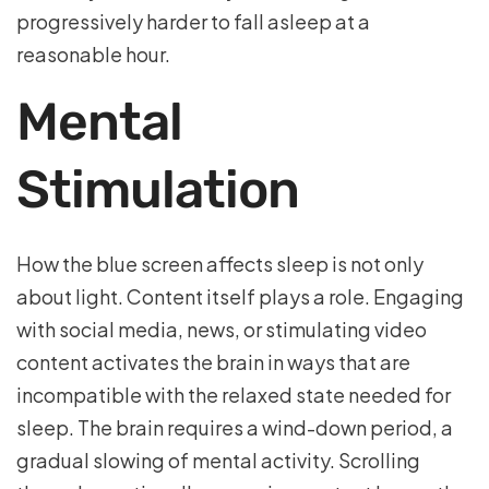
progressively harder to fall asleep at a
reasonable hour.
Mental
Stimulation
How the blue screen affects sleep is not only
about light. Content itself plays a role. Engaging
with social media, news, or stimulating video
content activates the brain in ways that are
incompatible with the relaxed state needed for
sleep. The brain requires a wind-down period, a
gradual slowing of mental activity. Scrolling