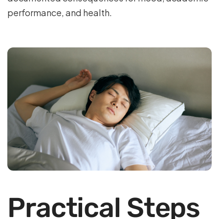
performance, and health.
Practical Steps