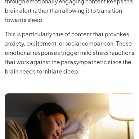
through emotionally engaging content keeps the
brain alert rather than allowing it to transition
towards sleep.
This is particularly true of content that provokes
anxiety, excitement, or social comparison. These
emotional responses trigger mild stress reactions
that work against the parasympathetic state the
brain needs to initiate sleep.