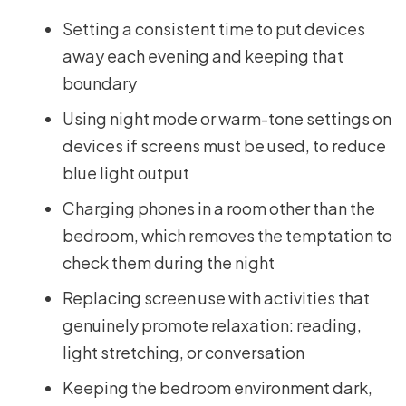
Setting a consistent time to put devices
away each evening and keeping that
boundary
Using night mode or warm-tone settings on
devices if screens must be used, to reduce
blue light output
Charging phones in a room other than the
bedroom, which removes the temptation to
check them during the night
Replacing screen use with activities that
genuinely promote relaxation: reading,
light stretching, or conversation
Keeping the bedroom environment dark,