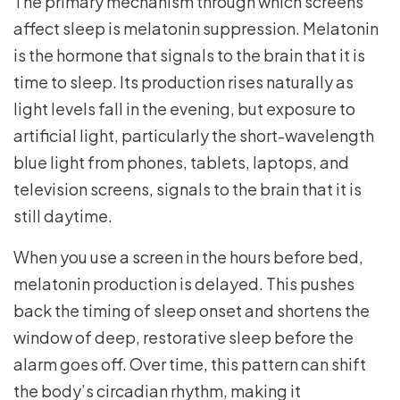
The primary mechanism through which screens
affect sleep is melatonin suppression. Melatonin
is the hormone that signals to the brain that it is
time to sleep. Its production rises naturally as
light levels fall in the evening, but exposure to
artificial light, particularly the short-wavelength
blue light from phones, tablets, laptops, and
television screens, signals to the brain that it is
still daytime.
When you use a screen in the hours before bed,
melatonin production is delayed. This pushes
back the timing of sleep onset and shortens the
window of deep, restorative sleep before the
alarm goes off. Over time, this pattern can shift
the body’s circadian rhythm, making it