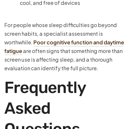
cool, and free of devices
For people whose sleep difficulties go beyond
screen habits, a specialist assessment is
worthwhile.
Poor cognitive function and daytime
fatigue
are often signs that something more than
screen use is affecting sleep, and a thorough
evaluation can identify the full picture.
Frequently
Asked