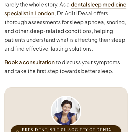
rarely the whole story. As a
dental sleep medicine
specialist in London
, Dr. Aditi Desai offers
thorough assessments for sleep apnoea, snoring,
and other sleep-related conditions, helping
patients understand what is affecting their sleep
and find effective, lasting solutions.
Book a consultation
to discuss your symptoms
and take the first step towards better sleep.
PRESIDENT, BRITISH SOCIETY OF DENTAL