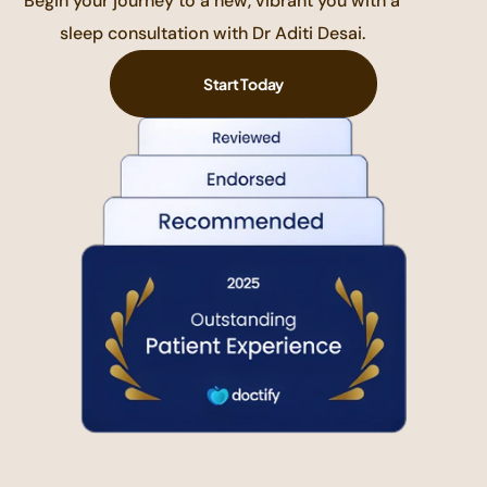
Begin your journey to a new, vibrant you with a
sleep consultation with Dr Aditi Desai.
Start Today