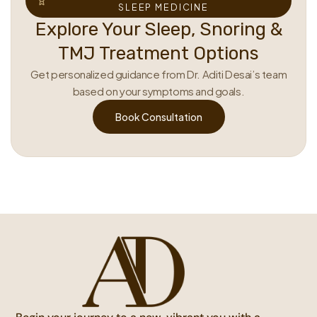
SLEEP MEDICINE
Explore Your Sleep, Snoring &
TMJ Treatment Options
Get personalized guidance from Dr. Aditi Desai’s team
based on your symptoms and goals.
Book Consultation