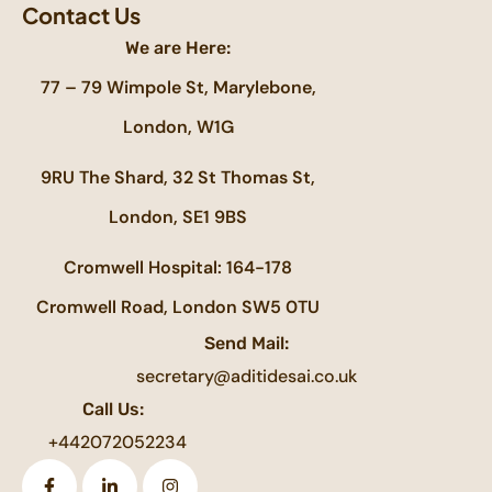
Contact Us
We are Here:
77 – 79 Wimpole St, Marylebone,
London, W1G
9RU The Shard, 32 St Thomas St,
London, SE1 9BS
Cromwell Hospital: 164-178
Cromwell Road, London SW5 0TU
Send Mail:
secretary@aditidesai.co.uk
Call Us:
+442072052234