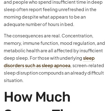
and people who spend insufficient time in deep
sleep often report feeling unrefreshed in the
morning despite what appears to be an
adequate number of hours in bed.
The consequences are real. Concentration,
memory, immune function, mood regulation, and
metabolic health are all affected by insufficient
deep sleep. For those with underlying
sleep
disorders such as sleep apnoea
, screen-related
sleep disruption compounds an already difficult
situation.
How Much