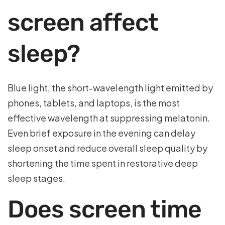
screen affect
sleep?
Blue light, the short-wavelength light emitted by
phones, tablets, and laptops, is the most
effective wavelength at suppressing melatonin.
Even brief exposure in the evening can delay
sleep onset and reduce overall sleep quality by
shortening the time spent in restorative deep
sleep stages.
Does screen time