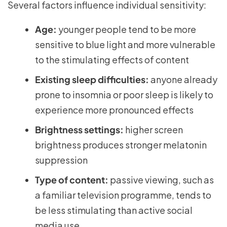
Several factors influence individual sensitivity:
Age:
younger people tend to be more
sensitive to blue light and more vulnerable
to the stimulating effects of content
Existing sleep difficulties:
anyone already
prone to insomnia or poor sleep is likely to
experience more pronounced effects
Brightness settings:
higher screen
brightness produces stronger melatonin
suppression
Type of content:
passive viewing, such as
a familiar television programme, tends to
be less stimulating than active social
media use