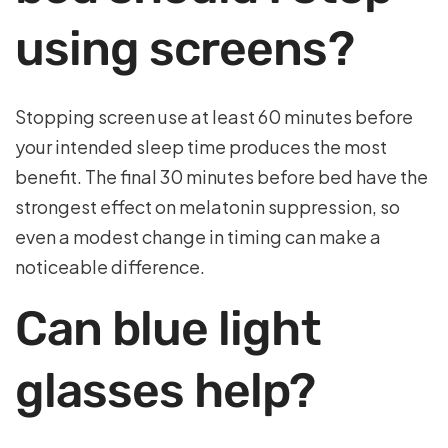
using screens?
Stopping screen use at least 60 minutes before
your intended sleep time produces the most
benefit. The final 30 minutes before bed have the
strongest effect on melatonin suppression, so
even a modest change in timing can make a
noticeable difference.
Can blue light
glasses help?