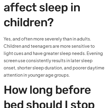
affect sleep in
children?
Yes, and often more severely than in adults.
Children and teenagers are more sensitive to
light cues and have greater sleep needs. Evening
screen use consistently results in later sleep
onset, shorter sleep duration, and poorer daytime
attention in younger age groups.
How long before
bed should I stop