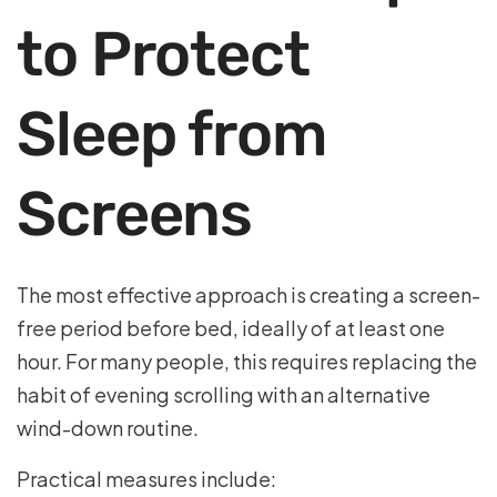
to Protect
Sleep from
Screens
The most effective approach is creating a screen-
free period before bed, ideally of at least one
hour. For many people, this requires replacing the
habit of evening scrolling with an alternative
wind-down routine.
Practical measures include: