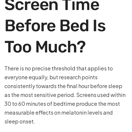
Screen Time
Before Bed Is
Too Much?
There is no precise threshold that applies to
everyone equally, but research points
consistently towards the final hour before sleep
as the most sensitive period. Screens used within
30 to 60 minutes of bedtime produce the most
measurable effects on melatonin levels and
sleep onset.