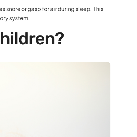
nore or gasp for air during sleep. This
tory system.
hildren?