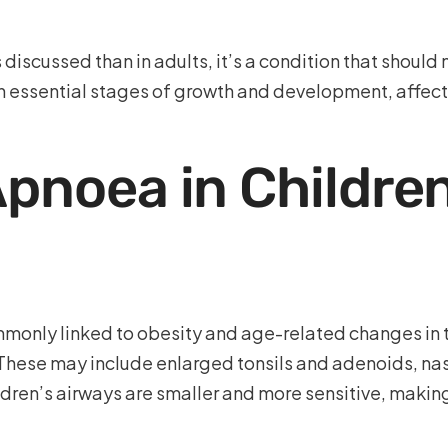
 discussed than in adults, it’s a condition that should
h essential stages of growth and development, affect
Apnoea in Children
mmonly linked to obesity and age-related changes in t
 These may include enlarged tonsils and adenoids, nas
hildren’s airways are smaller and more sensitive, maki