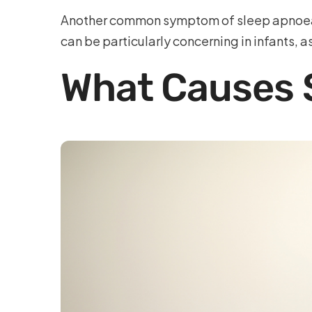
Another common symptom of sleep apnoea b
can be particularly concerning in infants, a
What Causes S