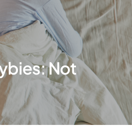
ybies: Not