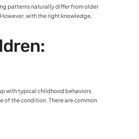
ng patterns naturally differ from older
. However, with the right knowledge,
ldren:
ap with typical childhood behaviors.
ce of the condition. There are common