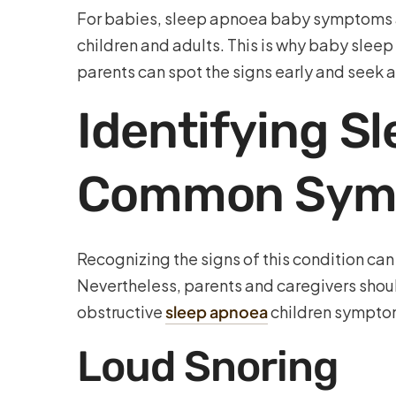
For babies, sleep apnoea baby symptoms are 
children and adults. This is why baby sleep
parents can spot the signs early and seek 
Identifying Sl
Common Sym
Recognizing the signs of this condition ca
Nevertheless, parents and caregivers shoul
obstructive
sleep apnoea
children sympto
Loud Snoring