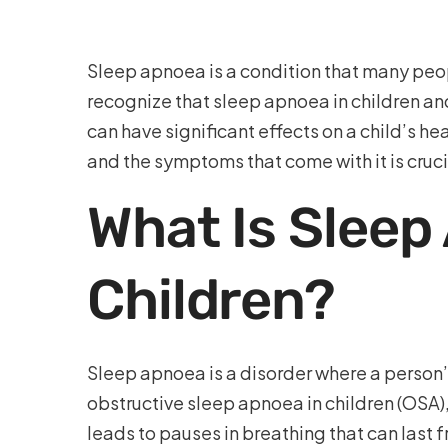
Sleep apnoea is a condition that many peopl
recognize that sleep apnoea in children a
can have significant effects on a child’s 
and the symptoms that come with it is cruci
What Is Sleep
Children?
Sleep apnoea is a disorder where a person
obstructive sleep apnoea in children (OSA),
leads to pauses in breathing that can last 