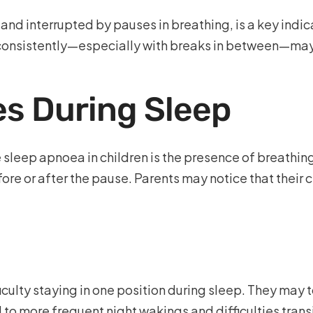
nt and interrupted by pauses in breathing, is a key ind
 consistently—especially with breaks in between—may 
s During Sleep
e sleep apnoea in children is the presence of breathin
re or after the pause. Parents may notice that their c
culty staying in one position during sleep. They may t
to more frequent night wakings and difficulties trans