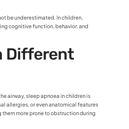
 not be underestimated. In children,
ing cognitive function, behavior, and
 Different
he airway, sleep apnoea in children is
al allergies, or even anatomical features
ng them more prone to obstruction during