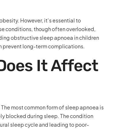
besity. However, it’s essential to
se conditions, though often overlooked,
ding obstructive sleep apnoea in children
can prevent long-term complications.
oes It Affect
p. The most common form of sleep apnoea is
ely blocked during sleep. The condition
tural sleep cycle and leading to poor-