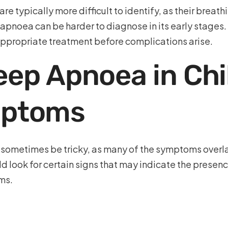
typically more difficult to identify, as their breathi
 apnoea can be harder to diagnose in its early stages
appropriate treatment before complications arise.
eep Apnoea in Chi
ptoms
n sometimes be tricky, as many of the symptoms overl
d look for certain signs that may indicate the presen
ms.