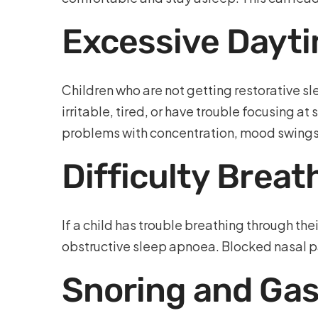
Excessive Dayti
Children who are not getting restorative 
irritable, tired, or have trouble focusing a
problems with concentration, mood swings,
Difficulty Brea
If a child has trouble breathing through the
obstructive sleep apnoea. Blocked nasal pa
Snoring and Gasp