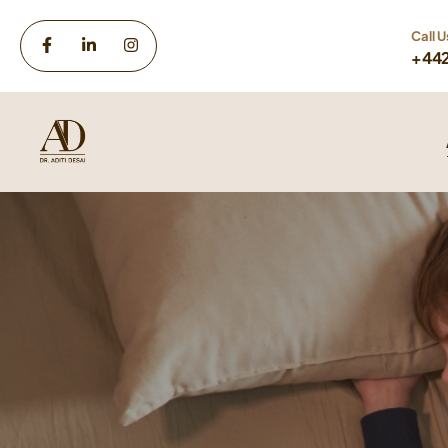
Call U
+44