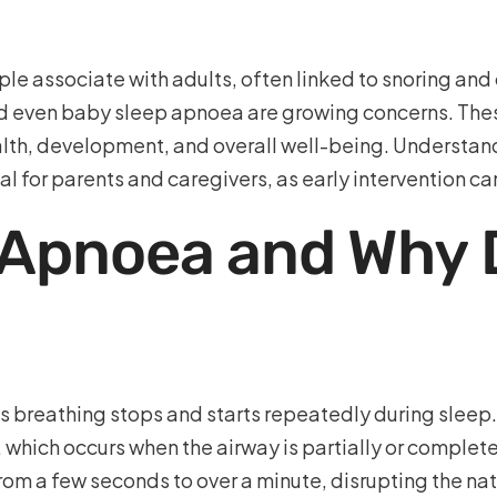
e associate with adults, often linked to snoring and o
nd even baby sleep apnoea are growing concerns. The
health, development, and overall well-being. Understan
al for parents and caregivers, as early intervention 
 Apnoea and Why D
’s breathing stops and starts repeatedly during slee
 which occurs when the airway is partially or complet
from a few seconds to over a minute, disrupting the na