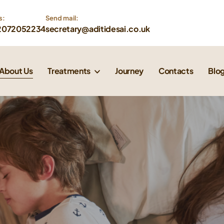
s:
Send mail: 
2072052234
secretary@aditidesai.co.uk
About Us
Treatments
Journey
Contacts
Blo