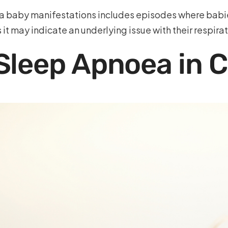
aby manifestations includes episodes where babies s
s it may indicate an underlying issue with their respira
leep Apnoea in C