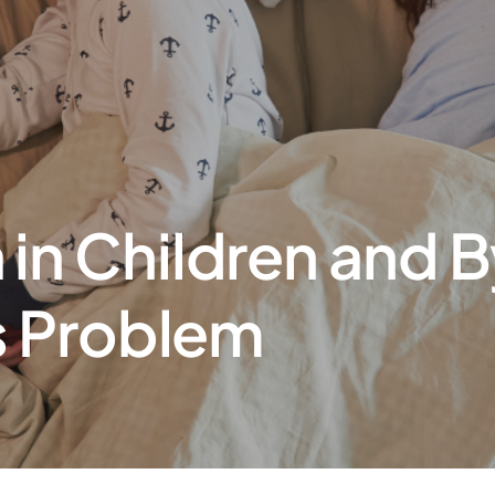
in Children and B
’s Problem