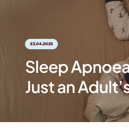
23.04.2025
Sleep Apnoea 
Just an Adult