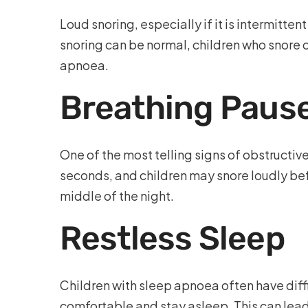
Loud snoring, especially if it is intermitte
snoring can be normal, children who snore
apnoea.
Breathing Pause
One of the most telling signs of obstructiv
seconds, and children may snore loudly befo
middle of the night.
Restless Sleep
Children with sleep apnoea often have diffi
comfortable and stay asleep. This can lead 