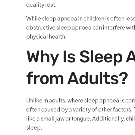
quality rest.
While sleep apnoea in children is often less
obstructive sleep apnoea can interfere wit
physical health.
Why Is Sleep 
from Adults?
Unlike in adults, where sleep apnoea is co
often caused by a variety of other factors.
like a small jaw or tongue. Additionally, c
sleep.