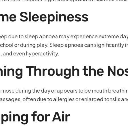
me Sleepiness
sleep due to sleep apnoea may experience extreme da
t school or during play. Sleep apnoea can significantly 
 and even hyperactivity.
thing Through the No
ir nose during the day or appears to be mouth breathin
ssages, often due to allergies or enlarged tonsils an
ing for Air