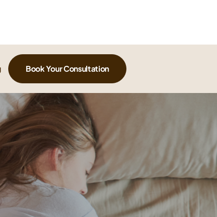
g
Book Your Consultation