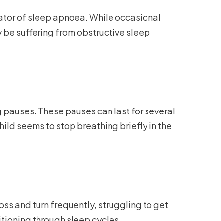
icator of sleep apnoea. While occasional
be suffering from obstructive sleep
g pauses. These pauses can last for several
hild seems to stop breathing briefly in the
oss and turn frequently, struggling to get
itioning through sleep cycles.