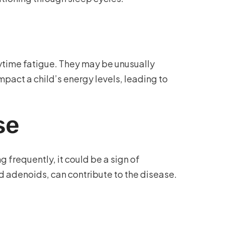
ytime fatigue. They may be unusually
impact a child’s energy levels, leading to
se
g frequently, it could be a sign of
d adenoids, can contribute to the disease.