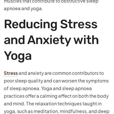
muscles that contribute to obstructive sleep
apnoea and yoga.
Reducing Stress
and Anxiety with
Yoga
Stress
and anxiety are common contributors to
poor sleep quality and can worsen the symptoms
of sleep apnoea. Yoga and sleep apnoea
practices offer a calming effect on both the body
and mind. The relaxation techniques taught in
yoga, such as meditation, mindfulness, and deep