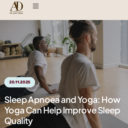
20.11.2025
Sleep Apnoea and Yoga: How
Yoga Can Help Improve Sleep
Quality