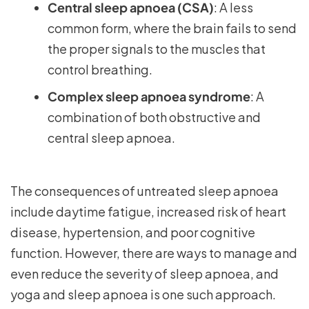
Central sleep apnoea (CSA)
: A less
common form, where the brain fails to send
the proper signals to the muscles that
control breathing.
Complex sleep apnoea syndrome
: A
combination of both obstructive and
central sleep apnoea.
The consequences of untreated sleep apnoea
include daytime fatigue, increased risk of heart
disease, hypertension, and poor cognitive
function. However, there are ways to manage and
even reduce the severity of sleep apnoea, and
yoga and sleep apnoea is one such approach.