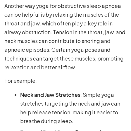
Another way yoga for obstructive sleep apnoea
can be helpful is by relaxing the muscles of the
throat and jaw, which often play a key role in
airway obstruction. Tension in the throat, jaw, and
neck muscles can contribute to snoring and
apnoeic episodes. Certain yoga poses and
techniques can target these muscles, promoting
relaxation and better airflow.
For example:
Neck and Jaw Stretches
: Simple yoga
stretches targeting the neck and jaw can
help release tension, making it easier to
breathe during sleep.