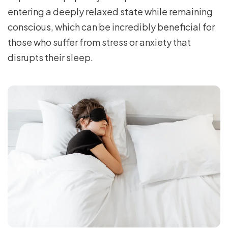
entering a deeply relaxed state while remaining
conscious, which can be incredibly beneficial for
those who suffer from stress or anxiety that
disrupts their sleep.