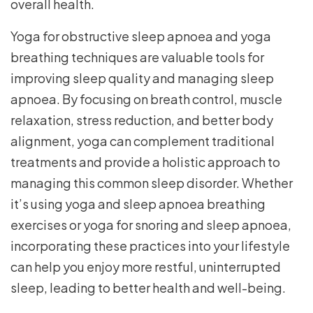
overall health.
Yoga for obstructive sleep apnoea and yoga
breathing techniques are valuable tools for
improving sleep quality and managing sleep
apnoea. By focusing on breath control, muscle
relaxation, stress reduction, and better body
alignment, yoga can complement traditional
treatments and provide a holistic approach to
managing this common sleep disorder. Whether
it’s using yoga and sleep apnoea breathing
exercises or yoga for snoring and sleep apnoea,
incorporating these practices into your lifestyle
can help you enjoy more restful, uninterrupted
sleep, leading to better health and well-being.