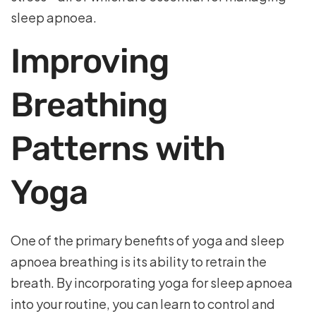
sleep apnoea.
Improving
Breathing
Patterns with
Yoga
One of the primary benefits of yoga and sleep
apnoea breathing is its ability to retrain the
breath. By incorporating yoga for sleep apnoea
into your routine, you can learn to control and