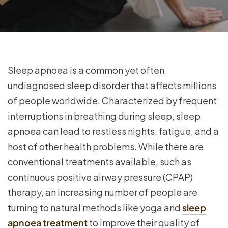
Sleep apnoea is a common yet often
undiagnosed sleep disorder that affects millions
of people worldwide. Characterized by frequent
interruptions in breathing during sleep, sleep
apnoea can lead to restless nights, fatigue, and a
host of other health problems. While there are
conventional treatments available, such as
continuous positive airway pressure (CPAP)
therapy, an increasing number of people are
turning to natural methods like yoga and
sleep
apnoea treatment
to improve their quality of