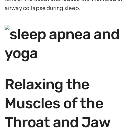
airway collapse during sleep.
Relaxing the
Muscles of the
Throat and Jaw