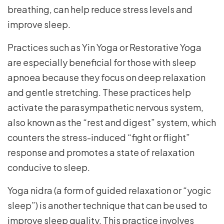
breathing, can help reduce stress levels and
improve sleep.
Practices such as Yin Yoga or Restorative Yoga
are especially beneficial for those with sleep
apnoea because they focus on deep relaxation
and gentle stretching. These practices help
activate the parasympathetic nervous system,
also known as the “rest and digest” system, which
counters the stress-induced “fight or flight”
response and promotes a state of relaxation
conducive to sleep.
Yoga nidra (a form of guided relaxation or “yogic
sleep”) is another technique that can be used to
improve sleep quality. This practice involves