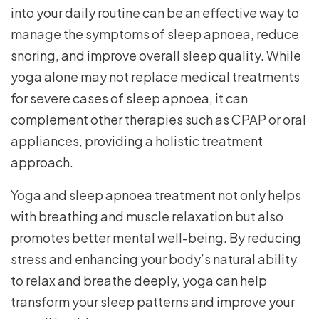
into your daily routine can be an effective way to
manage the symptoms of sleep apnoea, reduce
snoring, and improve overall sleep quality. While
yoga alone may not replace medical treatments
for severe cases of sleep apnoea, it can
complement other therapies such as CPAP or oral
appliances, providing a holistic treatment
approach.
Yoga and sleep apnoea treatment not only helps
with breathing and muscle relaxation but also
promotes better mental well-being. By reducing
stress and enhancing your body’s natural ability
to relax and breathe deeply, yoga can help
transform your sleep patterns and improve your