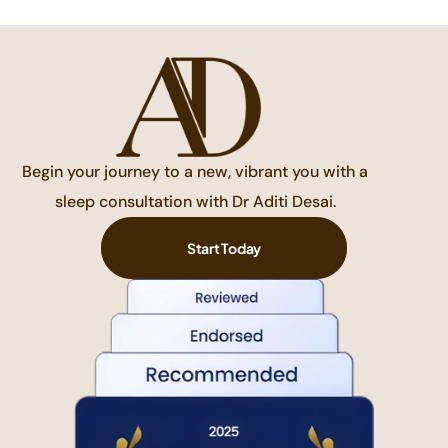
Begin your journey to a new, vibrant you with a
sleep consultation with Dr Aditi Desai.
Start Today