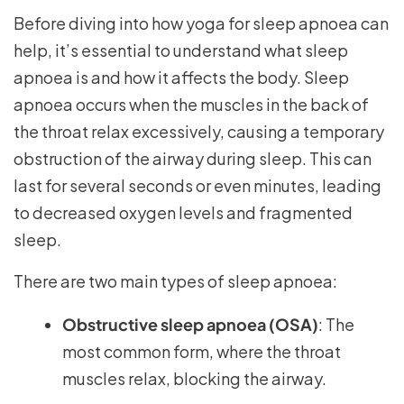
Before diving into how yoga for sleep apnoea can
help, it’s essential to understand what sleep
apnoea is and how it affects the body. Sleep
apnoea occurs when the muscles in the back of
the throat relax excessively, causing a temporary
obstruction of the airway during sleep. This can
last for several seconds or even minutes, leading
to decreased oxygen levels and fragmented
sleep.
There are two main types of sleep apnoea:
Obstructive sleep apnoea (OSA)
: The
most common form, where the throat
muscles relax, blocking the airway.