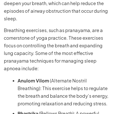
deepen your breath, which can help reduce the
episodes of airway obstruction that occur during
sleep.
Breathing exercises, such as pranayama, are a
cornerstone of yoga practice. These exercises
focus on controlling the breath and expanding
lung capacity. Some of the most effective
pranayama techniques for managing sleep
apnoea include:
Anulom Vilom
(Alternate Nostril
Breathing): This exercise helps to regulate
the breath and balance the body’s energy,
promoting relaxation and reducing stress.
Bhastrika
(Bellows Breath): A powerful