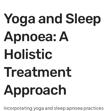
Yoga and Sleep
Apnoea: A
Holistic
Treatment
Approach
Incorporating yoga and sleep apnoea practices