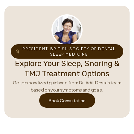
PRESIDENT, BRITISH SOCIETY OF DENTAL
SLEEP MEDICINE
Explore Your Sleep, Snoring &
TMJ Treatment Options
Get personalized guidance from Dr. Aditi Desai’s team
based on your symptoms and goals.
Book Consultation