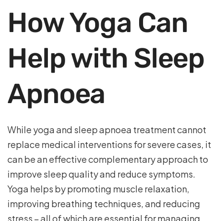
How Yoga Can
Help with Sleep
Apnoea
While yoga and sleep apnoea treatment cannot
replace medical interventions for severe cases, it
can be an effective complementary approach to
improve sleep quality and reduce symptoms.
Yoga helps by promoting muscle relaxation,
improving breathing techniques, and reducing
stress – all of which are essential for managing