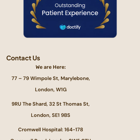
Contact Us
We are Here:
77 – 79 Wimpole St, Marylebone,
London, W1G
9RU The Shard, 32 St Thomas St,
London, SE1 9BS
Cromwell Hospital: 164-178