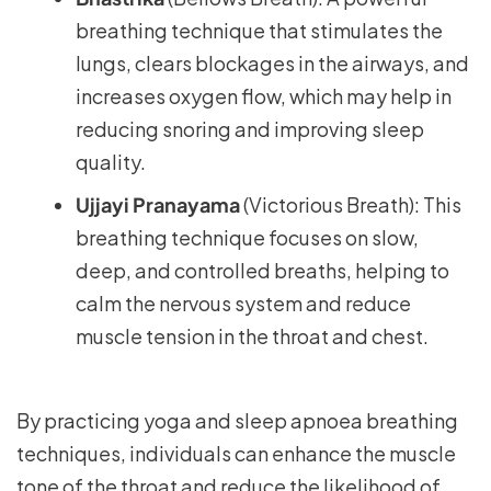
breathing technique that stimulates the
lungs, clears blockages in the airways, and
increases oxygen flow, which may help in
reducing snoring and improving sleep
quality.
Ujjayi Pranayama
(Victorious Breath): This
breathing technique focuses on slow,
deep, and controlled breaths, helping to
calm the nervous system and reduce
muscle tension in the throat and chest.
By practicing yoga and sleep apnoea breathing
techniques, individuals can enhance the muscle
tone of the throat and reduce the likelihood of