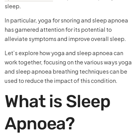
sleep.
In particular, yoga for snoring and sleep apnoea
has garnered attention for its potential to
alleviate symptoms and improve overall sleep.
Let’s explore how yoga and sleep apnoea can
work together, focusing on the various ways yoga
and sleep apnoea breathing techniques can be
used to reduce the impact of this condition.
What is Sleep
Apnoea?