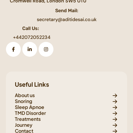
Cromwell Road, London SW5 0TU
Send Mail:
secretary@aditidesai.co.uk
Call Us:
+442072052234
Useful Links
About us
Snoring
Sleep Apnoe
TMD Disorder
Treatments
Journey
Contact