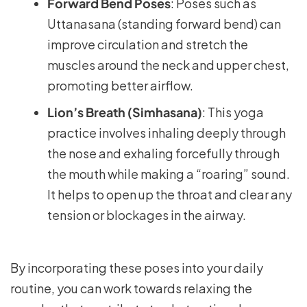
Forward Bend Poses
: Poses such as
Uttanasana (standing forward bend) can
improve circulation and stretch the
muscles around the neck and upper chest,
promoting better airflow.
Lion’s Breath (Simhasana)
: This yoga
practice involves inhaling deeply through
the nose and exhaling forcefully through
the mouth while making a “roaring” sound.
It helps to open up the throat and clear any
tension or blockages in the airway.
By incorporating these poses into your daily
routine, you can work towards relaxing the