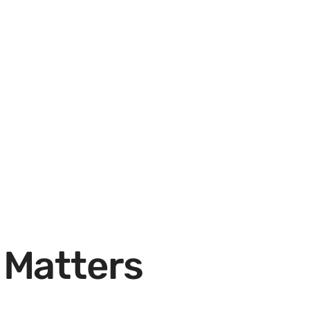
 Matters