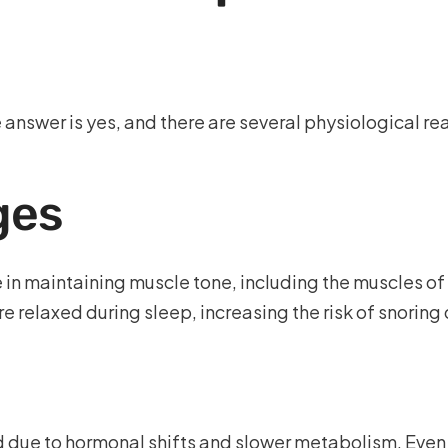
answer is yes, and there are several physiological r
ges
 in maintaining muscle tone, including the muscles of 
e relaxed during sleep, increasing the risk of snorin
 due to hormonal shifts and slower metabolism. Even 