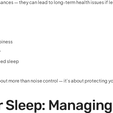
ances — they can lead to long-term health issues if l
piness
y
bed sleep
ut more than noise control — it’s about protecting yo
r Sleep: Managing