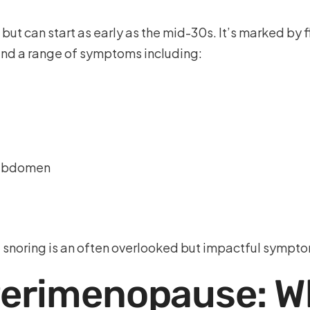
but can start as early as the mid-30s. It’s marked by 
and a range of symptoms including:
e abdomen
noring is an often overlooked but impactful symptom
Perimenopause: Wh