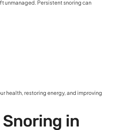
eft unmanaged. Persistent snoring can
ur health, restoring energy, and improving
 Snoring in