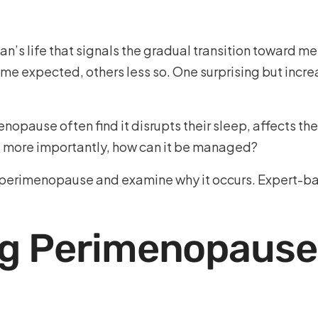
n’s life that signals the gradual transition toward m
me expected, others less so. One surprising but incr
pause often find it disrupts their sleep, affects thei
d more importantly, how can it be managed?
 perimenopause and examine why it occurs. Expert-bac
g Perimenopause 