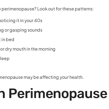
 to perimenopause? Look out for these patterns:
oticing it in your 40s
ing or gasping sounds
t in bed
r dry mouth in the morning
sleep
rimenopause may be affecting your health.
in Perimenopause