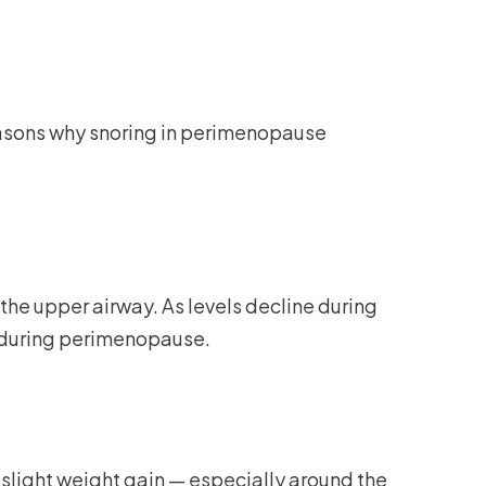
easons why snoring in perimenopause
the upper airway. As levels decline during
g during perimenopause.
slight weight gain — especially around the