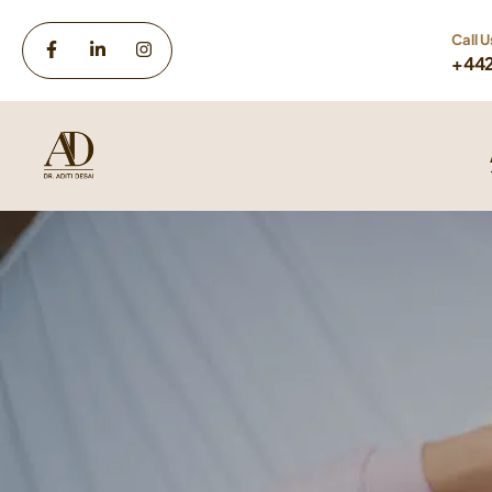
Call U
+44