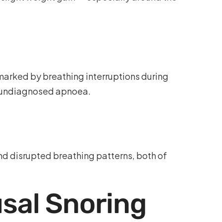
marked by breathing interruptions during
f undiagnosed apnoea.
nd disrupted breathing patterns, both of
sal Snoring