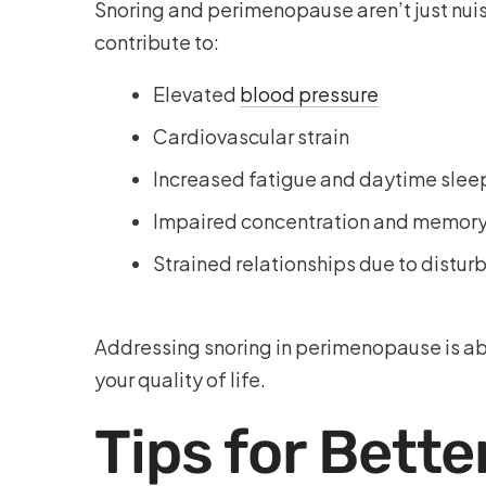
Snoring and perimenopause aren’t just nuis
contribute to:
Elevated
blood pressure
Cardiovascular strain
Increased fatigue and daytime slee
Impaired concentration and memor
Strained relationships due to distur
Addressing snoring in perimenopause is abo
your quality of life.
Tips for Bette