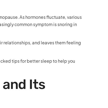
enopause. As hormones fluctuate, various
easingly common symptom is snoring in
r relationships, and leaves them feeling
ked tips for better sleep to help you
and Its