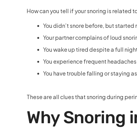
How can you tell if your snoring is related
You didn’t snore before, but started n
Your partner complains of loud snor
You wake up tired despite a full nigh
You experience frequent headaches o
You have trouble falling or staying a
These are all clues that snoring during pe
Why Snoring 