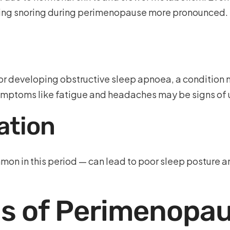
aking snoring during perimenopause more pronounced.
or developing obstructive sleep apnoea, a condition 
ymptoms like fatigue and headaches may be signs o
ation
on in this period — can lead to poor sleep posture a
 of Perimenopau