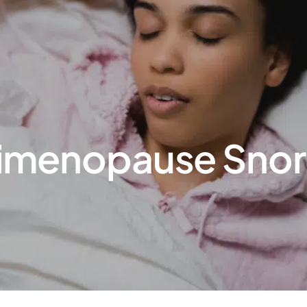
menopause Snorin