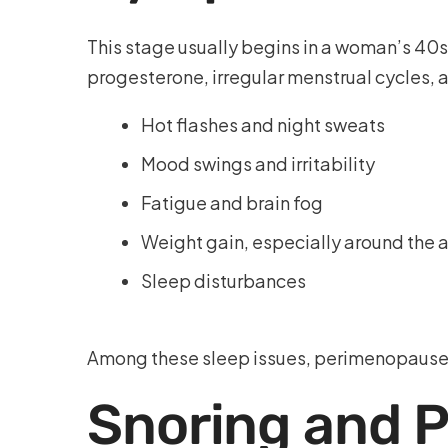
This stage usually begins in a woman’s 40s 
progesterone, irregular menstrual cycles, 
Hot flashes and night sweats
Mood swings and irritability
Fatigue and brain fog
Weight gain, especially around th
Sleep disturbances
Among these sleep issues, perimenopause s
Snoring and 