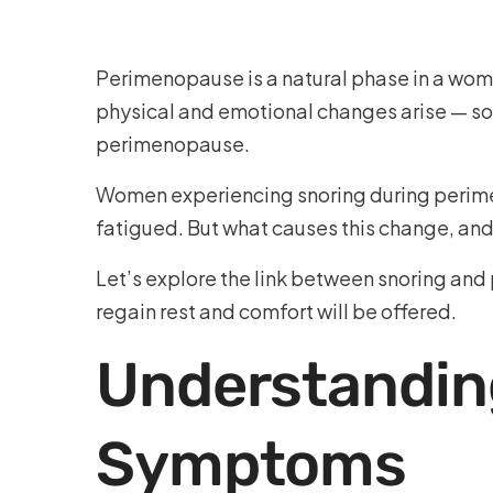
Perimenopause is a natural phase in a woma
physical and emotional changes arise — so
perimenopause.
Women experiencing snoring during perimeno
fatigued. But what causes this change, an
Let’s explore the link between snoring and
regain rest and comfort will be offered.
Understandin
Symptoms