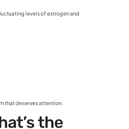
fluctuating levels of estrogen and
 that deserves attention.
at’s the