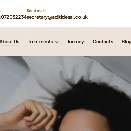
s:
Send mail: 
2072052234
secretary@aditidesai.co.uk
About Us
Treatments
Journey
Contacts
Blo