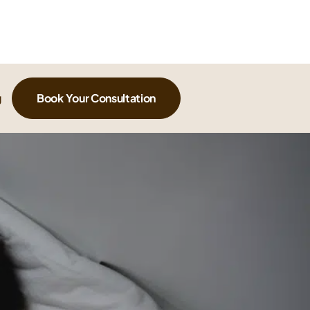
g
Book Your Consultation