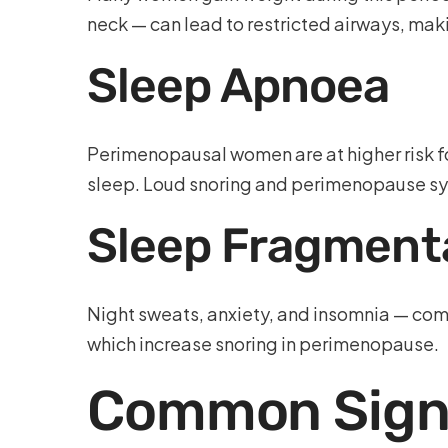
neck — can lead to restricted airways, m
Sleep Apnoea
Perimenopausal women are at higher risk f
sleep. Loud snoring and perimenopause s
Sleep Fragment
Night sweats, anxiety, and insomnia — comm
which increase snoring in perimenopause.
Common Signs