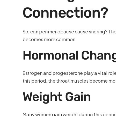
Connection?
So, can perimenopause cause snoring? The 
becomes more common:
Hormonal Chan
Estrogen and progesterone play a vital role
this period, the throat muscles become mor
Weight Gain
Many women gain weight during this period