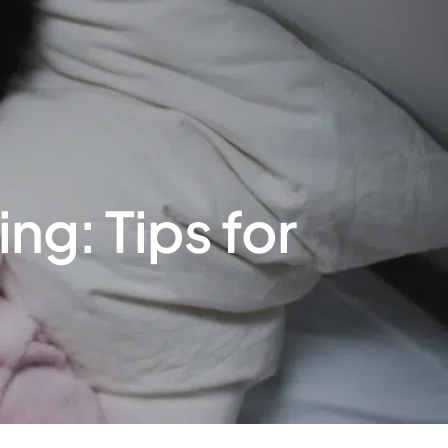
g: Tips for