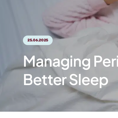
25.06.2025
Managing Peri
Better Sleep